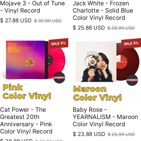
Mojave 3 - Out of Tune
Jack White - Frozen
- Vinyl Record
Charlotte - Solid Blue
Color Vinyl Record
$ 27.88 USD
$ 30.99 USD
Sale price
Regular price
$ 25.88 USD
$ 28.99 USD
Sale price
Regular price
SALE 6%
SALE 8%
Cat Power - The
Baby Rose -
Greatest 20th
YEARNALISM - Maroon
Anniversary - Pink
Color Vinyl Record
Color Vinyl Record
$ 23.88 USD
$ 25.99 USD
Sale price
Regular price