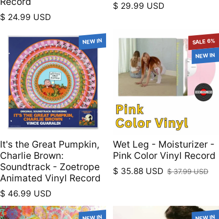
Record
Regular price
$ 29.99 USD
Regular price
$ 24.99 USD
NEW IN
SALE 6%
NEW IN
It's the Great Pumpkin,
Wet Leg - Moisturizer -
Charlie Brown:
Pink Color Vinyl Record
Soundtrack - Zoetrope
$ 35.88 USD
$ 37.99 USD
Sale price
Regular price
Animated Vinyl Record
Regular price
$ 46.99 USD
NEW IN
NEW IN