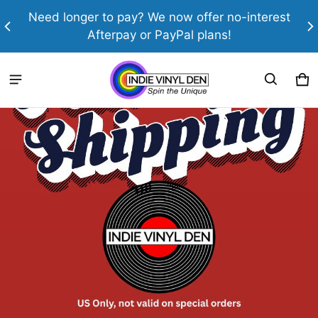
th
Need longer to pay? We now offer no-interest
Afterpay or PayPal plans!
Indie Vinyl Den
Ca
0 