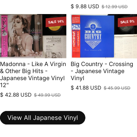
$ 9.88 USD
$ 12.99 USD
Sale price
Regular price
SALE 14%
SALE 9%
Madonna - Like A Virgin
Big Country - Crossing
& Other Big Hits -
- Japanese Vintage
Japanese Vintage Vinyl
Vinyl
12"
$ 41.88 USD
$ 45.99 USD
Sale price
Regular price
$ 42.88 USD
$ 49.99 USD
Sale price
Regular price
View All Japanese Vinyl