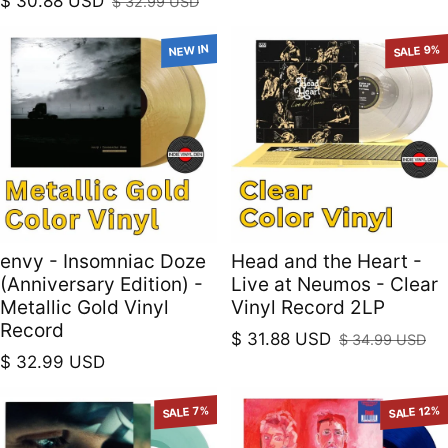
$ 30.88 USD
$ 32.99 USD
Sale price
Regular price
NEW IN
SALE 9%
envy - Insomniac Doze
Head and the Heart -
(Anniversary Edition) -
Live at Neumos - Clear
Metallic Gold Vinyl
Vinyl Record 2LP
Record
$ 31.88 USD
$ 34.99 USD
Sale price
Regular price
Regular price
$ 32.99 USD
SALE 7%
SALE 12%