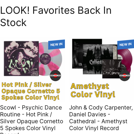
LOOK! Favorites Back In
Stock
NEW IN
NEW IN
Scowl - Psychic Dance
John & Cody Carpenter,
Routine - Hot Pink /
Daniel Davies -
Silver Opaque Cornetto
Cathedral - Amethyst
5 Spokes Color Vinyl
Color Vinyl Record