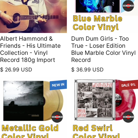
Albert Hammond &
Dum Dum Girls - Too
Friends - His Ultimate
True - Loser Edition
Collection - Vinyl
Blue Marble Color Vinyl
Record 180g Import
Record
Regular price
Regular price
$ 26.99 USD
$ 36.99 USD
NEW IN
SALE 9%