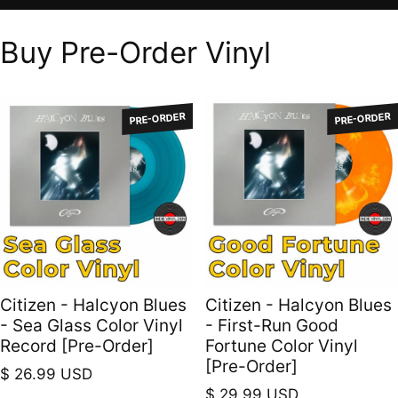
Buy Pre-Order Vinyl
PRE-ORDER
PRE-ORDER
Citizen - Halcyon Blues
Citizen - Halcyon Blues
- Sea Glass Color Vinyl
- First-Run Good
Record [Pre-Order]
Fortune Color Vinyl
[Pre-Order]
Regular price
$ 26.99 USD
Regular price
$ 29.99 USD