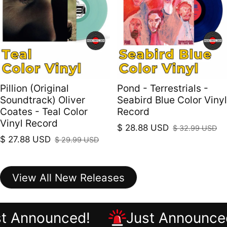
Pillion (Original
Pond - Terrestrials -
Soundtrack) Oliver
Seabird Blue Color Vinyl
Coates - Teal Color
Record
Vinyl Record
$ 28.88 USD
$ 32.99 USD
Sale price
Regular price
$ 27.88 USD
$ 29.99 USD
Sale price
Regular price
View All New Releases
ust Announced!
Just Announ