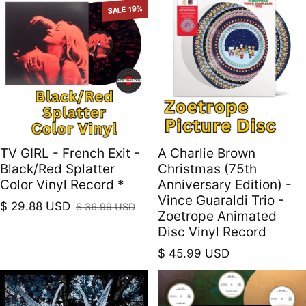
SALE 19%
TV GIRL - French Exit -
A Charlie Brown
Black/Red Splatter
Christmas (75th
Color Vinyl Record *
Anniversary Edition) -
Vince Guaraldi Trio -
$ 29.88 USD
$ 36.99 USD
Sale price
Regular price
Zoetrope Animated
Disc Vinyl Record
Regular price
$ 45.99 USD