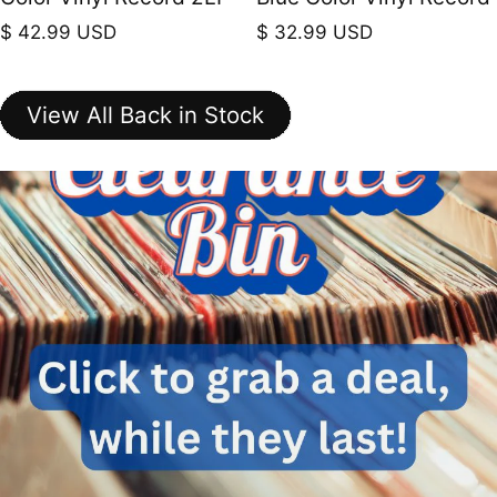
Regular price
Regular price
$ 42.99 USD
$ 32.99 USD
View All Back in Stock