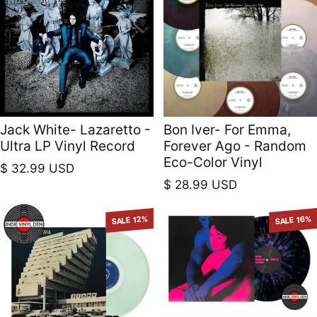
Jack White- Lazaretto -
Bon Iver- For Emma,
Ultra LP Vinyl Record
Forever Ago - Random
Eco-Color Vinyl
Regular price
$ 32.99 USD
Regular price
$ 28.99 USD
SALE 12%
SALE 16%