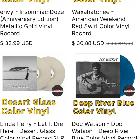
envy - Insomniac Doze
Waxahatchee -
(Anniversary Edition) -
American Weekend -
Metallic Gold Vinyl
Red Swirl Color Vinyl
Record
Record
Regular price
$ 32.99 USD
$ 30.88 USD
$ 33.99 USD
Sale price
Regular price
Linda Perry - Let It Die
Doc Watson - Doc
Here - Desert Glass
Watson - Deep River
Color Vinyl Record 2LP
Blue Color Vinyl Record