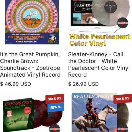
It's the Great Pumpkin,
Sleater-Kinney - Call
Charlie Brown:
the Doctor - White
Soundtrack - Zoetrope
Pearlescent Color Vinyl
Animated Vinyl Record
Record
Regular price
Regular price
$ 46.99 USD
$ 26.99 USD
SALE 8%
SALE 6%
NEW IN