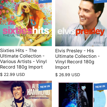
Sixties Hits - The
Elvis Presley - His
Ultimate Collection -
Ultimate Collection -
Various Artists - Vinyl
Vinyl Record 180g
Record 180g Import
Import
Regular price
Regular price
$ 22.99 USD
$ 26.99 USD
NEW IN
NEW IN