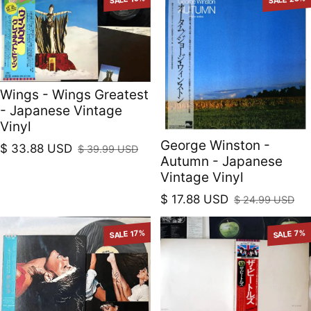
Wings - Wings Greatest
- Japanese Vintage
Vinyl
George Winston -
$ 33.88 USD
$ 39.99 USD
Sale price
Regular price
Autumn - Japanese
Vintage Vinyl
$ 17.88 USD
$ 24.99 USD
Sale price
Regular price
SALE 17%
SALE 7%