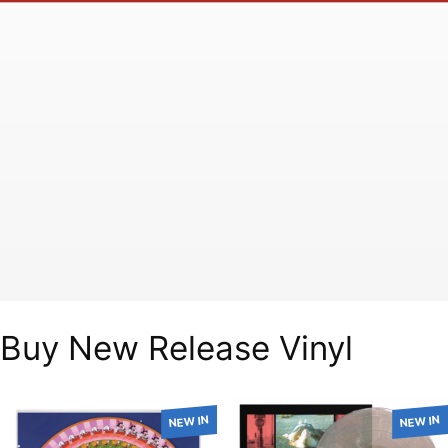
Buy New Release Vinyl
NEW IN
NEW IN