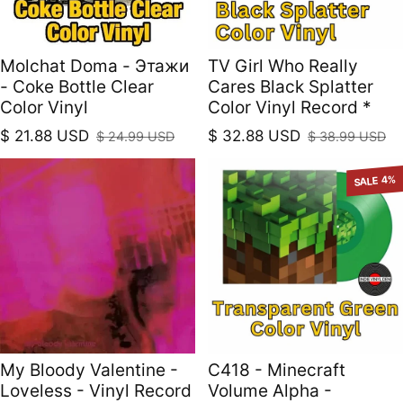
Molchat Doma - Этажи
TV Girl Who Really
- Coke Bottle Clear
Cares Black Splatter
Color Vinyl
Color Vinyl Record *
$ 21.88 USD
$ 32.88 USD
$ 24.99 USD
$ 38.99 USD
Sale price
Regular price
Sale price
Regular price
SALE 4%
My Bloody Valentine -
C418 - Minecraft
Loveless - Vinyl Record
Volume Alpha -