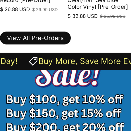
Record [Pre-Order]
Clear/Half Sea Blue
Color Vinyl [Pre-Order]
$ 26.88 USD
$ 29.99 USD
Sale price
Regular price
$ 32.88 USD
$ 35.99 USD
Sale price
Regular price
View All Pre-Orders
 Save More Every Day!
Buy M