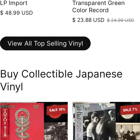
LP Import
Transparent Green
Color Record
Regular price
$ 48.99 USD
$ 23.88 USD
$ 24.99 USD
Sale price
Regular price
View All Top Selling Vinyl
Buy Collectible Japanese
Vinyl
SALE 16%
SALE 7%