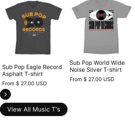
Sub Pop World Wide
Sub Pop Eagle Record
Noise Silver T-shirt
Asphalt T-shirt
Regular price
From
$ 27.00 USD
Regular price
From
$ 27.00 USD
View All Music T's