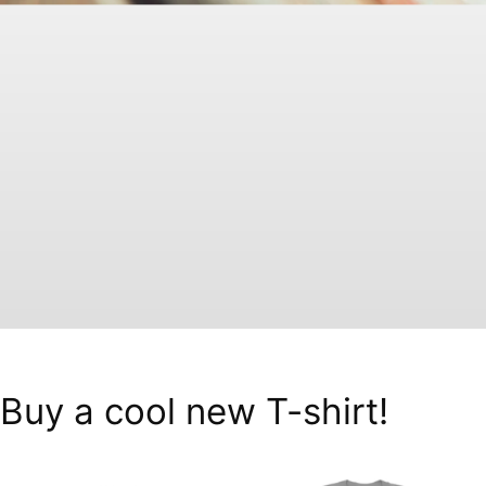
Buy a cool new T-shirt!