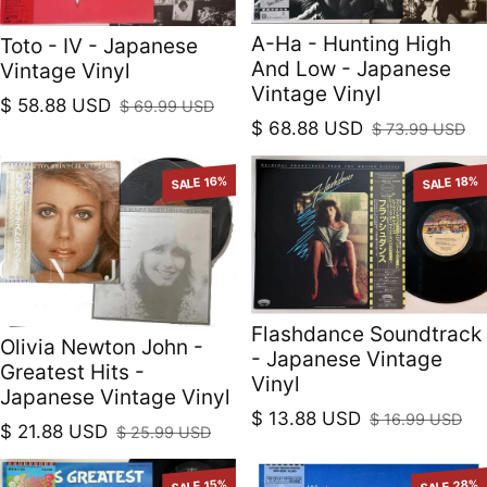
A-Ha - Hunting High
Toto - IV - Japanese
And Low - Japanese
Vintage Vinyl
Vintage Vinyl
$ 58.88 USD
$ 69.99 USD
Sale price
Regular price
$ 68.88 USD
$ 73.99 USD
Sale price
Regular price
SALE 16%
SALE 18%
Flashdance Soundtrack
Olivia Newton John -
- Japanese Vintage
Greatest Hits -
Vinyl
Japanese Vintage Vinyl
$ 13.88 USD
$ 16.99 USD
Sale price
Regular price
$ 21.88 USD
$ 25.99 USD
Sale price
Regular price
SALE 15%
SALE 28%