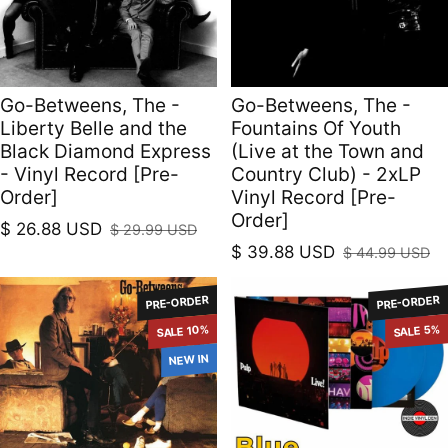
Go-Betweens, The -
Go-Betweens, The -
Liberty Belle and the
Fountains Of Youth
Black Diamond Express
(Live at the Town and
- Vinyl Record [Pre-
Country Club) - 2xLP
Order]
Vinyl Record [Pre-
Order]
$ 26.88 USD
$ 29.99 USD
Sale price
Regular price
$ 39.88 USD
$ 44.99 USD
Sale price
Regular price
PRE-ORDER
PRE-ORDER
SALE 10%
SALE 5%
NEW IN