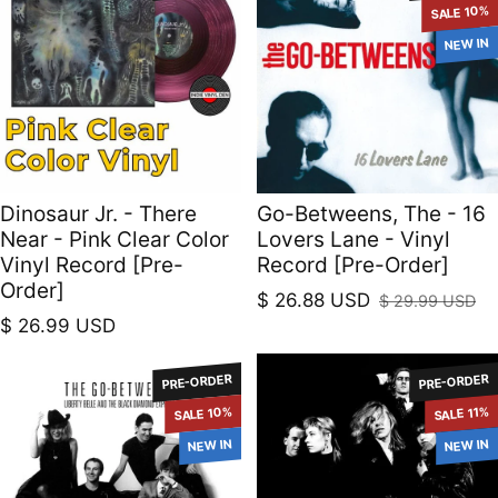
SALE 10%
NEW IN
Dinosaur Jr. - There
Go-Betweens, The - 16
Near - Pink Clear Color
Lovers Lane - Vinyl
Vinyl Record [Pre-
Record [Pre-Order]
Order]
$ 26.88 USD
$ 29.99 USD
Sale price
Regular price
Regular price
$ 26.99 USD
PRE-ORDER
PRE-ORDER
SALE 10%
SALE 11%
NEW IN
NEW IN