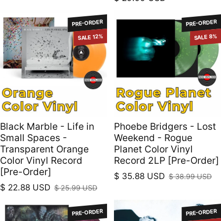
PRE-ORDER
PRE-ORDER
SALE 12%
SALE 8%
Black Marble - Life in
Phoebe Bridgers - Lost
Small Spaces -
Weekend - Rogue
Transparent Orange
Planet Color Vinyl
Color Vinyl Record
Record 2LP [Pre-Order]
[Pre-Order]
$ 35.88 USD
$ 38.99 USD
Sale price
Regular price
$ 22.88 USD
$ 25.99 USD
Sale price
Regular price
PRE-ORDER
PRE-ORDER