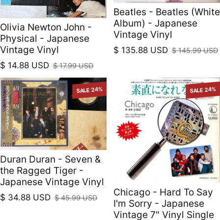
Beatles - Beatles (White
Album) - Japanese
Olivia Newton John -
Vintage Vinyl
Physical - Japanese
Vintage Vinyl
$ 135.88 USD
$ 145.99 USD
Sale price
Regular price
$ 14.88 USD
$ 17.99 USD
Sale price
Regular price
SALE 24%
SALE 24%
Duran Duran - Seven &
the Ragged Tiger -
Japanese Vintage Vinyl
Chicago - Hard To Say
$ 34.88 USD
$ 45.99 USD
I'm Sorry - Japanese
Sale price
Regular price
Vintage 7" Vinyl Single