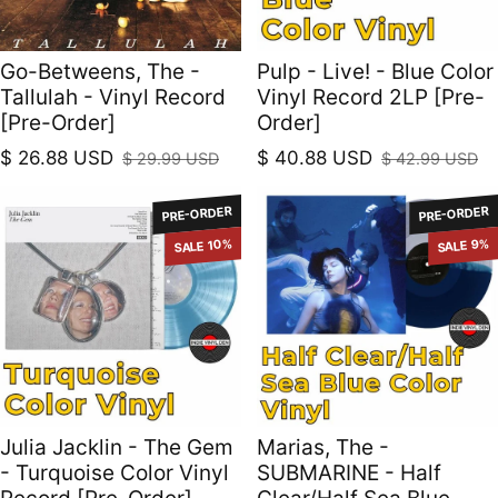
Go-Betweens, The -
Pulp - Live! - Blue Color
Tallulah - Vinyl Record
Vinyl Record 2LP [Pre-
[Pre-Order]
Order]
$ 26.88 USD
$ 40.88 USD
$ 29.99 USD
$ 42.99 USD
Sale price
Regular price
Sale price
Regular price
PRE-ORDER
PRE-ORDER
SALE 10%
SALE 9%
Julia Jacklin - The Gem
Marias, The -
- Turquoise Color Vinyl
SUBMARINE - Half