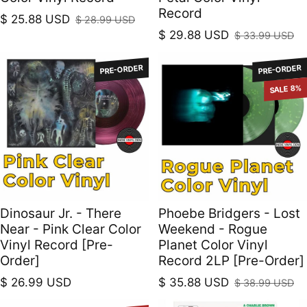
Record
$ 25.88 USD
$ 28.99 USD
Sale price
Regular price
$ 29.88 USD
$ 33.99 USD
Sale price
Regular price
PRE-ORDER
PRE-ORDER
SALE 8%
Dinosaur Jr. - There
Phoebe Bridgers - Lost
Near - Pink Clear Color
Weekend - Rogue
Vinyl Record [Pre-
Planet Color Vinyl
Order]
Record 2LP [Pre-Order]
Regular price
$ 26.99 USD
$ 35.88 USD
$ 38.99 USD
Sale price
Regular price