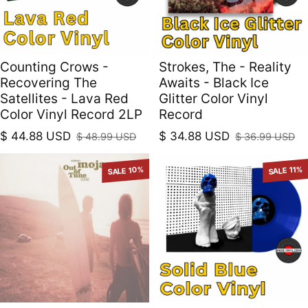
Counting Crows -
Strokes, The - Reality
Recovering The
Awaits - Black Ice
Satellites - Lava Red
Glitter Color Vinyl
Color Vinyl Record 2LP
Record
$ 44.88 USD
$ 34.88 USD
$ 48.99 USD
$ 36.99 USD
Sale price
Regular price
Sale price
Regular price
SALE 10%
SALE 11%