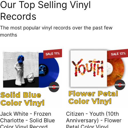
Our Top Selling Vinyl
Records
The most popular vinyl records over the past few
months
SALE 11%
SALE 12%
Jack White - Frozen
Citizen - Youth (10th
Charlotte - Solid Blue
Anniversary) - Flower
Color Vinyl Record
Petal Color Vinyl