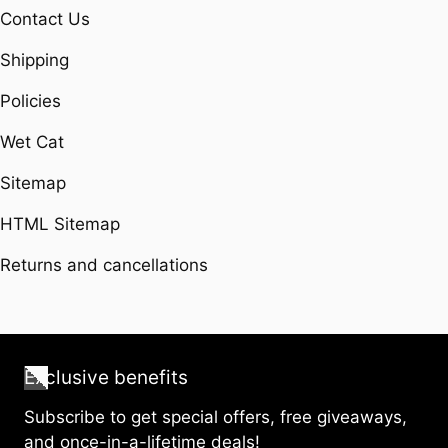
Contact Us
Shipping
Policies
Wet Cat
Sitemap
HTML Sitemap
Returns and cancellations
Exclusive benefits
Subscribe to get special offers, free giveaways,
and once-in-a-lifetime deals!