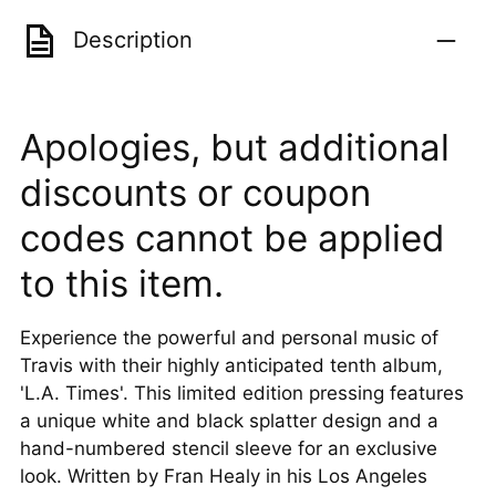
Description
Apologies, but additional
discounts or coupon
codes cannot be applied
to this item.
Experience the powerful and personal music of
Travis with their highly anticipated tenth album,
'L.A. Times'. This limited edition pressing features
a unique white and black splatter design and a
hand-numbered stencil sleeve for an exclusive
look. Written by Fran Healy in his Los Angeles