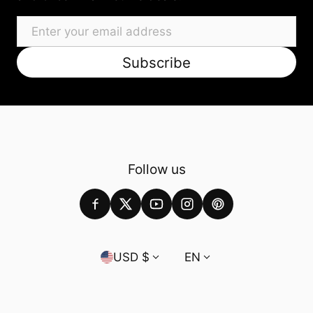
Email
Subscribe
Follow us
Country/region
Language
USD $
EN