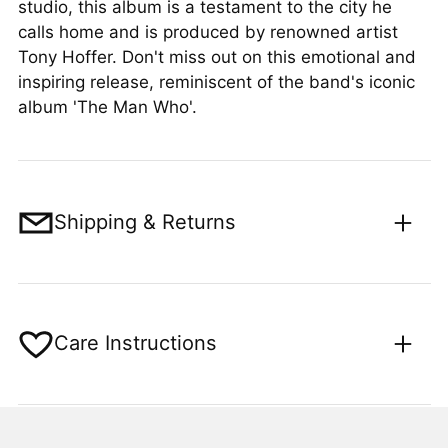
studio, this album is a testament to the city he
calls home and is produced by renowned artist
Tony Hoffer. Don't miss out on this emotional and
inspiring release, reminiscent of the band's iconic
album 'The Man Who'.
Shipping & Returns
Care Instructions