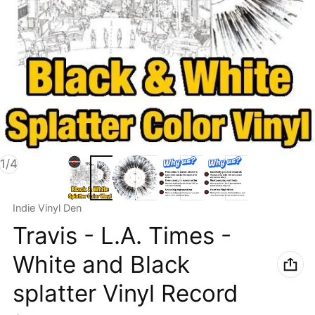
of
1
/
4
Vendor:
Indie Vinyl Den
Travis - L.A. Times -
White and Black
splatter Vinyl Record