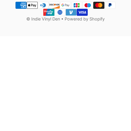
Payment methods
©
Indie Vinyl Den
•
Powered by Shopify