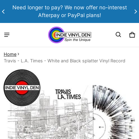
th
Need longer to pay? We now offer no-interest
Afterpay or PayPal plans!
Ca
0 
Home
Travis - L.A. Times - White and Black splatter Vinyl Record
ct information