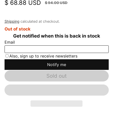
$ 68.88 USD
$ 94.00 USD
Sale price
Regular price
SALE
$ 25.12 USD
(26.72%)
Shipping
calculated at checkout.
Out of stock
Sold out