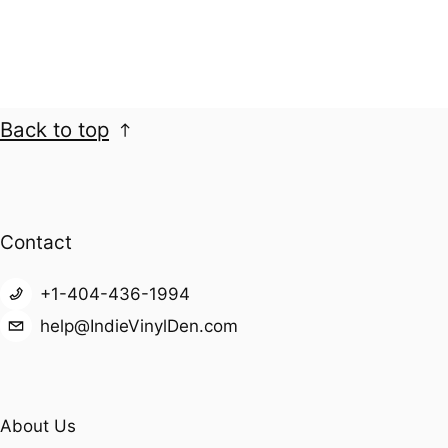
Back to top
Contact
+1-404-436-1994
help@IndieVinylDen.com
About Us