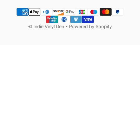
Payment methods
©
Indie Vinyl Den
•
Powered by Shopify