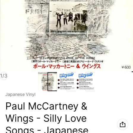
of
1
/
3
Vendor:
Japanese Vinyl
Paul McCartney &
Wings - Silly Love
Songs - Japanese