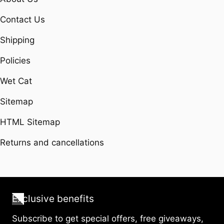
Contact Us
Shipping
Policies
Wet Cat
Sitemap
HTML Sitemap
Returns and cancellations
Exclusive benefits
Subscribe to get special offers, free giveaways,