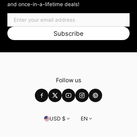
and once-in-a-lifetime deals!
Email
Subscribe
Follow us
Country/region
Language
USD $
EN