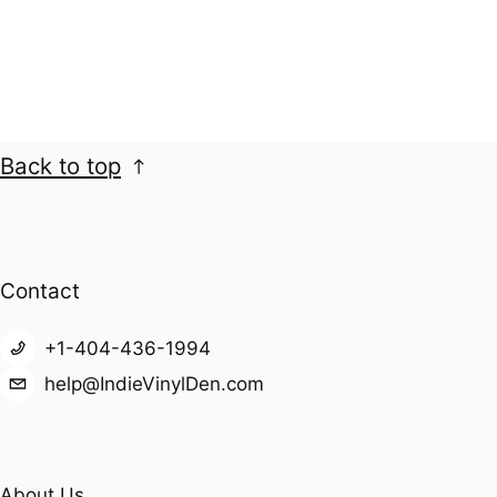
Back to top
Contact
+1-404-436-1994
help@IndieVinylDen.com
About Us