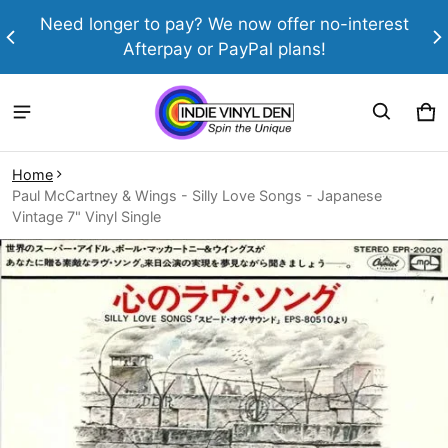
th
Need longer to pay? We now offer no-interest
Afterpay or PayPal plans!
Ca
0 
Home
Paul McCartney & Wings - Silly Love Songs - Japanese
Vintage 7" Vinyl Single
ct information