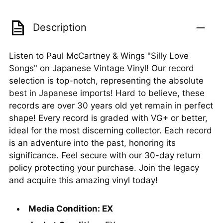
Description
Listen to Paul McCartney & Wings "Silly Love
Songs" on Japanese Vintage Vinyl! Our record
selection is top-notch, representing the absolute
best in Japanese imports! Hard to believe, these
records are over 30 years old yet remain in perfect
shape! Every record is graded with VG+ or better,
ideal for the most discerning collector. Each record
is an adventure into the past, honoring its
significance. Feel secure with our 30-day return
policy protecting your purchase. Join the legacy
and acquire this amazing vinyl today!
Media Condition: EX