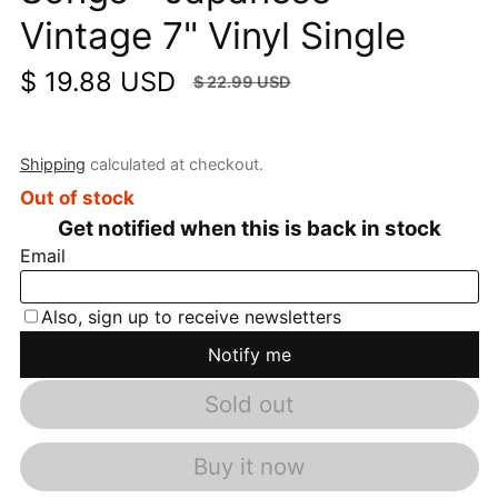
Vintage 7" Vinyl Single
$ 19.88 USD
$ 22.99 USD
Sale price
Regular price
SALE
$ 3.11 USD
(13.53%)
Shipping
calculated at checkout.
Out of stock
Sold out
Buy it now