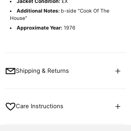
Jacket Condition:
EX
Additional Notes:
b-side "Cook Of The
House"
Approximate Year:
1976
Shipping & Returns
Care Instructions