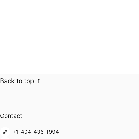
Back to top
Contact
+1-404-436-1994