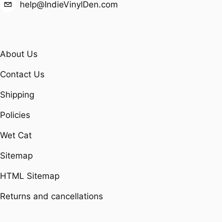
help@IndieVinylDen.com
About Us
Contact Us
Shipping
Policies
Wet Cat
Sitemap
HTML Sitemap
Returns and cancellations