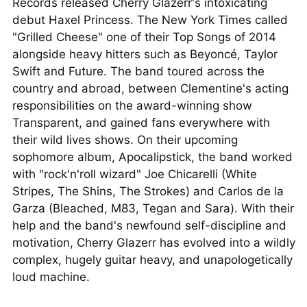
Records released Cherry Glazerr's intoxicating
debut Haxel Princess. The New York Times called
"Grilled Cheese" one of their Top Songs of 2014
alongside heavy hitters such as Beyoncé, Taylor
Swift and Future. The band toured across the
country and abroad, between Clementine's acting
responsibilities on the award-winning show
Transparent, and gained fans everywhere with
their wild lives shows. On their upcoming
sophomore album, Apocalipstick, the band worked
with "rock'n'roll wizard" Joe Chicarelli (White
Stripes, The Shins, The Strokes) and Carlos de la
Garza (Bleached, M83, Tegan and Sara). With their
help and the band's newfound self-discipline and
motivation, Cherry Glazerr has evolved into a wildly
complex, hugely guitar heavy, and unapologetically
loud machine.