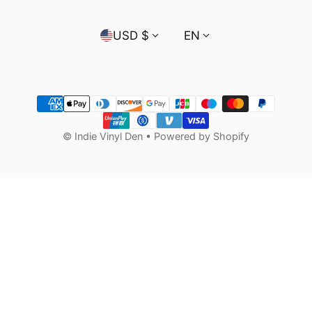
Country/region
Language
USD $
EN
Payment methods
©
Indie Vinyl Den
•
Powered by Shopify