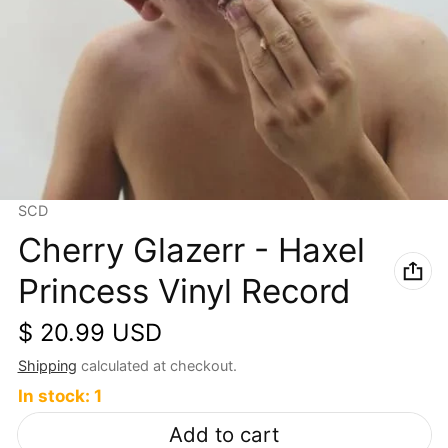
Vendor:
SCD
Cherry Glazerr - Haxel
Princess Vinyl Record
Regular price
$ 20.99 USD
Shipping
calculated at checkout.
In stock: 1
Add to cart