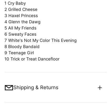
1
Cry Baby
2
Grilled Cheese
3
Haxel Princess
4
Glenn the Dawg
5
All My Friends
6
Sweaty Faces
7
White's Not My Color This Evening
8 Bloody Bandaid
9 Teenage Girl
10 Trick or Treat Dancefloor
Shipping & Returns