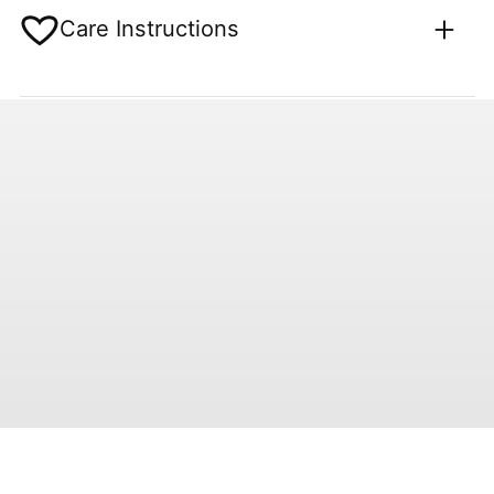
Care Instructions