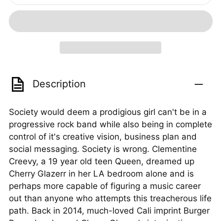
Description
Society would deem a prodigious girl can't be in a
progressive rock band while also being in complete
control of it's creative vision, business plan and
social messaging. Society is wrong. Clementine
Creevy, a 19 year old teen Queen, dreamed up
Cherry Glazerr in her LA bedroom alone and is
perhaps more capable of figuring a music career
out than anyone who attempts this treacherous life
path. Back in 2014, much-loved Cali imprint Burger