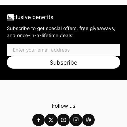
Exclusive benefits
Subscribe to get special offers, free giveaways,
and once-in-a-lifetime deals!
Email
Subscribe
Follow us